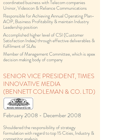
coordinated business with Telecom companies
Uninor, Videocon & Reliance Communications
Responsible for Achieving Annual Operating Plan-
AOP, Business Profitability & maintain Industry
Leadership position
Accomplished higher level of CSI (Customer
Satisfaction Index) through effective deliverables &
fulfilment of SLAs
Member of Management Committee, which is apex
decision making body of company
SENIOR VICE PRESIDENT, TIMES
INNOVATIVE MEDIA
(BENNETT COLEMAN & CO. LTD)
February 2008 - December 2008
Shouldered the responsibility of strategy
formulation with regard to top 15 Cities, Industry &
competitor analysis