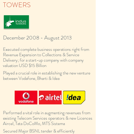
TOWERS
December 2008 - August 2013
Executed complete business operations right from
Revenue Expansion to Collections & Service
Delivery; for a start-up company with company
valuation USD $15 Billion
Played a crucial role in establishing the new venture
between Vodafone, Bharti & Idea
Performed a vital role in augmenting revenues from
existing Telecom Services operators & new Licences
Aircel, Tata DoCoMo, MTS Sistema
Secured Major BSNL tender & efficiently