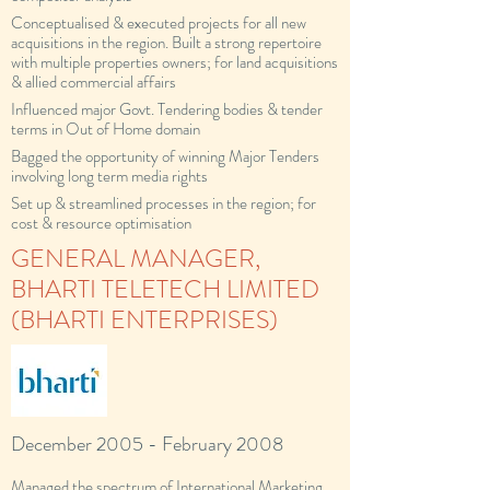
Conceptualised & executed projects for all new
acquisitions in the region. Built a strong repertoire
with multiple properties owners; for land acquisitions
& allied commercial affairs
Influenced major Govt. Tendering bodies & tender
terms in Out of Home domain
Bagged the opportunity of winning Major Tenders
involving long term media rights
Set up & streamlined processes in the region; for
cost & resource optimisation
GENERAL MANAGER,
BHARTI TELETECH LIMITED
(BHARTI ENTERPRISES)
December 2005 - February 2008
Managed the spectrum of International Marketing,