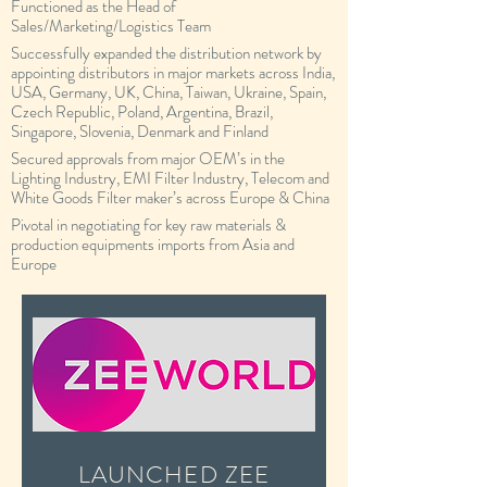
Functioned as the Head of
Sales/Marketing/Logistics Team
Successfully expanded the distribution network by
appointing distributors in major markets across India,
USA, Germany, UK, China, Taiwan, Ukraine, Spain,
Czech Republic, Poland, Argentina, Brazil,
Singapore, Slovenia, Denmark and Finland
Secured approvals from major OEM’s in the
Lighting Industry, EMI Filter Industry, Telecom and
White Goods Filter maker’s across Europe & China
Pivotal in negotiating for key raw materials &
production equipments imports from Asia and
Europe
LAUNCHED ZEE