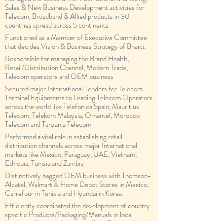
Sales & New Business Development activities for
Telecom, Broadband & Allied products in 30
countries spread across 5 continents
Functioned as a Member of Executive Committee
that decides Vision & Business Strategy of Bharti.
Responsible for managing the Brand Health,
Retail/Distribution Channel, Modern Trade,
Telecom operators and OEM business
Secured major International Tenders for Telecom
Terminal Equipments to Leading Telecom Operators
across the world like Telefonica Spain, Mauritius
Telecom, Telekom Malaysia, Omantel, Morocco
Telecom and Tanzania Telecom
Performed a vital role in establishing retail
distribution channels across major International
markets like Mexico, Paraguay, UAE, Vietnam,
Ethiopia, Tunisia and Zambia
Distinctively bagged OEM business with Thomson-
Alcatel, Walmart & Home Depot Stores in Mexico,
Carrefour in Tunisia and Hyundai in Korea
Efficiently coordinated the development of country
specific Products/Packaging/Manuals in local