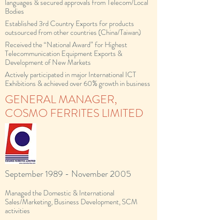
languages & secured approvals from Telecom/Local
Bodies
Established 3rd Country Exports for products
outsourced from other countries (China/Taiwan)
Received the “National Award” for Highest
Telecommunication Equipment Exports &
Development of New Markets
Actively participated in major International ICT
Exhibitions & achieved over 60% growth in business
GENERAL MANAGER,
COSMO FERRITES LIMITED
September 1989 - November 2005
Managed the Domestic & International
Sales/Marketing, Business Development, SCM
activities