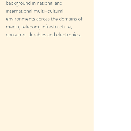
background in national and
international multi-cultural
environments across the domains of
media, telecom, infrastructure,
consumer durables and electronics.