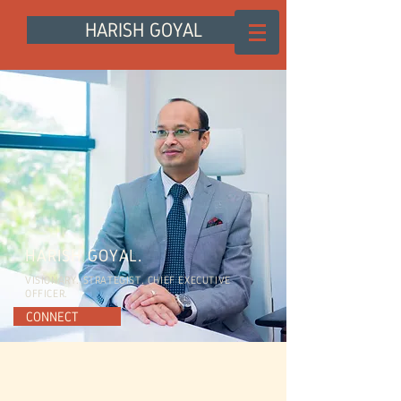
HARISH GOYAL
HARISH GOYAL.
VISIONARY. STRATEGIST. CHIEF EXECUTIVE
OFFICER.
CONNECT