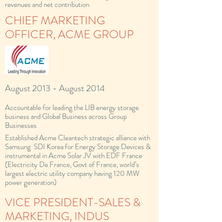
revenues and net contribution
CHIEF MARKETING
OFFICER, ACME GROUP
August 2013 - August 2014
Accountable for leading the LIB energy storage
business and Global Business across Group
Businesses
Established Acme Cleantech strategic alliance with
Samsung SDI Korea for Energy Storage Devices &
instrumental in Acme Solar JV with EDF France
(Electricity De France, Govt of France, world’s
largest electric utility company having 120 MW
power generation)
VICE PRESIDENT-SALES &
MARKETING, INDUS