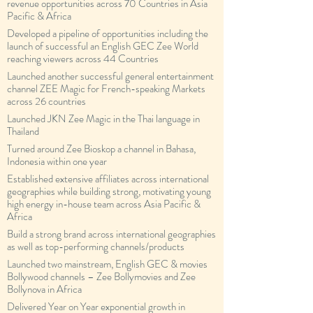
revenue opportunities across 70 Countries in Asia
Pacific & Africa
Developed a pipeline of opportunities including the
launch of successful an English GEC Zee World
reaching viewers across 44 Countries
Launched another successful general entertainment
channel ZEE Magic for French-speaking Markets
across 26 countries
Launched JKN Zee Magic in the Thai language in
Thailand
Turned around Zee Bioskop a channel in Bahasa,
Indonesia within one year
Established extensive affiliates across international
geographies while building strong, motivating young
high energy in-house team across Asia Pacific &
Africa
Build a strong brand across international geographies
as well as top-performing channels/products
Launched two mainstream, English GEC & movies
Bollywood channels – Zee Bollymovies and Zee
Bollynova in Africa
Delivered Year on Year exponential growth in