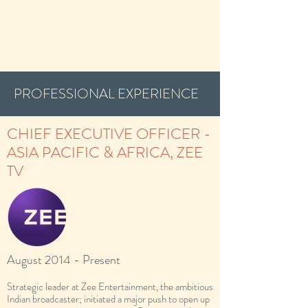
PROFESSIONAL EXPERIENCE
CHIEF EXECUTIVE OFFICER -
ASIA PACIFIC & AFRICA, ZEE
TV
August 2014 - Present
Strategic leader at Zee Entertainment, the ambitious
Indian broadcaster; initiated a major push to open up