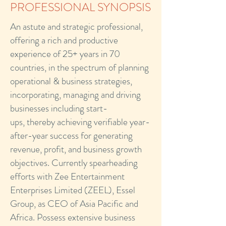
PROFESSIONAL SYNOPSIS
An astute and strategic professional,
offering a rich and productive
experience of 25+ years in 70
countries, in the spectrum of planning
operational & business strategies,
incorporating, managing and driving
businesses including start-
ups, thereby achieving verifiable year-
after-year success for generating
revenue, profit, and business growth
objectives. Currently spearheading
efforts with Zee Entertainment
Enterprises Limited (ZEEL), Essel
Group, as CEO of Asia Pacific and
Africa. Possess extensive business